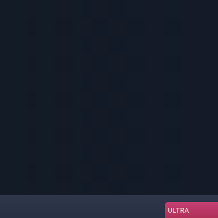
ULTRA