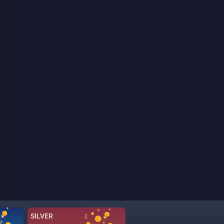
SILVER