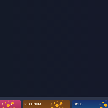
PLATINUM
GOLD